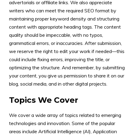
advertorials or affiliate links. We also appreciate
writers who can meet the required SEO format by
maintaining proper keyword density and structuring
content with appropriate heading tags. The content
quality should be impeccable, with no typos,
grammatical errors, or inaccuracies. After submission,
we reserve the right to edit your work if needed—this
could include fixing errors, improving the title, or
optimizing the structure. And remember, by submitting
your content, you give us permission to share it on our
blog, social media, and in other digital projects.
Topics We Cover
We cover a wide array of topics related to emerging
technologies and innovation. Some of the popular
areas include Artificial Intelligence (AI), Application