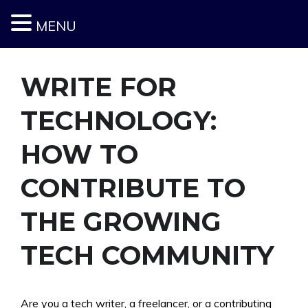
MENU
Skip
to
content
WRITE FOR
TECHNOLOGY:
HOW TO
CONTRIBUTE TO
THE GROWING
TECH COMMUNITY
Are you a tech writer, a freelancer, or a contributing