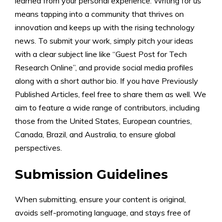
learned from your personal experience. Writing for us
means tapping into a community that thrives on
innovation and keeps up with the rising technology
news. To submit your work, simply pitch your ideas
with a clear subject line like “Guest Post for Tech
Research Online”, and provide social media profiles
along with a short author bio. If you have Previously
Published Articles, feel free to share them as well. We
aim to feature a wide range of contributors, including
those from the United States, European countries,
Canada, Brazil, and Australia, to ensure global
perspectives.
Submission Guidelines
When submitting, ensure your content is original,
avoids self-promoting language, and stays free of