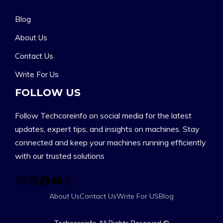
Blog
About Us
Contact Us
Write For Us
FOLLOW US
Follow Techcoreinfo on social media for the latest
updates, expert tips, and insights on machines. Stay
connected and keep your machines running efficiently
with our trusted solutions
Mail
Instagram
Facebook
YouTube
X
About Us
Contact Us
Write For US
Blog