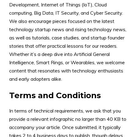
Development, Internet of Things (IoT), Cloud
computing, Big Data, IT Security, and Cyber Security.
We also encourage pieces focused on the latest
technology startup news and rising technology news,
as well as tutorials, case studies, and startup founder
stories that offer practical lessons for our readers.
Whether it’s a deep dive into Artificial General
Intelligence, Smart Rings, or Wearables, we welcome
content that resonates with technology enthusiasts
and early adopters alike.
Terms and Conditions
In terms of technical requirements, we ask that you
provide a relevant infographic no larger than 40 KB to
accompany your article. Once submitted, it typically
takes 2 to 4 business days to publish, though delays