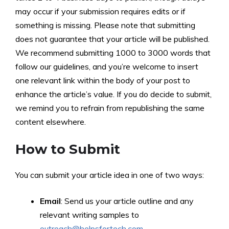
may occur if your submission requires edits or if
something is missing. Please note that submitting
does not guarantee that your article will be published.
We recommend submitting 1000 to 3000 words that
follow our guidelines, and you’re welcome to insert
one relevant link within the body of your post to
enhance the article’s value. If you do decide to submit,
we remind you to refrain from republishing the same
content elsewhere.
How to Submit
You can submit your article idea in one of two ways:
Email
: Send us your article outline and any
relevant writing samples to
outreach@helpsfortech.com