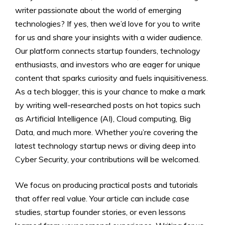
writer passionate about the world of emerging
technologies? If yes, then we’d love for you to write
for us and share your insights with a wider audience.
Our platform connects startup founders, technology
enthusiasts, and investors who are eager for unique
content that sparks curiosity and fuels inquisitiveness.
As a tech blogger, this is your chance to make a mark
by writing well-researched posts on hot topics such
as Artificial Intelligence (AI), Cloud computing, Big
Data, and much more. Whether you’re covering the
latest technology startup news or diving deep into
Cyber Security, your contributions will be welcomed.
We focus on producing practical posts and tutorials
that offer real value. Your article can include case
studies, startup founder stories, or even lessons