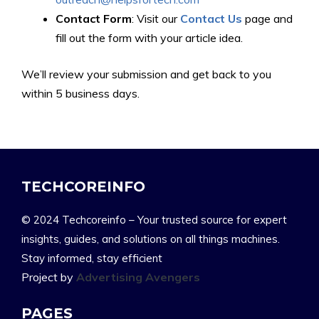
Contact Form
: Visit our
Contact Us
page and
fill out the form with your article idea.
We’ll review your submission and get back to you
within 5 business days.
TECHCOREINFO
© 2024 Techcoreinfo – Your trusted source for expert
insights, guides, and solutions on all things machines.
Stay informed, stay efficient
Project by
Advertising Avengers
PAGES