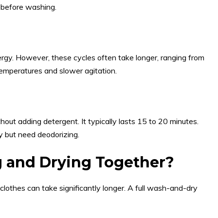
g before washing.
rgy. However, these cycles often take longer, ranging from
emperatures and slower agitation.
ut adding detergent. It typically lasts 15 to 20 minutes.
ty but need deodorizing.
 and Drying Together?
othes can take significantly longer. A full wash-and-dry