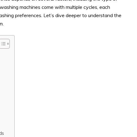
n washing machines come with multiple cycles, each
 washing preferences. Let’s dive deeper to understand the
m.
ds