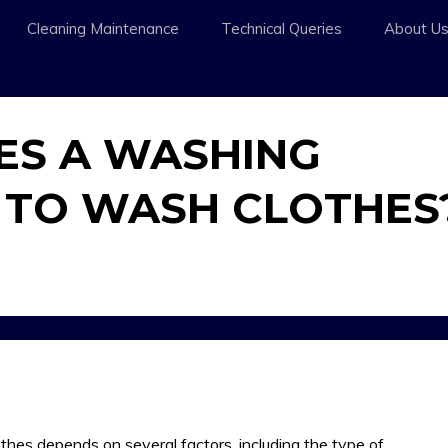
Cleaning Maintenance
Technical Queries
About U
ES A WASHING
 TO WASH CLOTHES
hes depends on several factors, including the type of