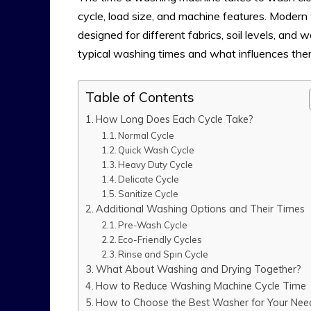
cycle, load size, and machine features. Moder
designed for different fabrics, soil levels, and
typical washing times and what influences the
Table of Contents
How Long Does Each Cycle Take?
Normal Cycle
Quick Wash Cycle
Heavy Duty Cycle
Delicate Cycle
Sanitize Cycle
Additional Washing Options and Their Times
Pre-Wash Cycle
Eco-Friendly Cycles
Rinse and Spin Cycle
What About Washing and Drying Together?
How to Reduce Washing Machine Cycle Time
How to Choose the Best Washer for Your Nee