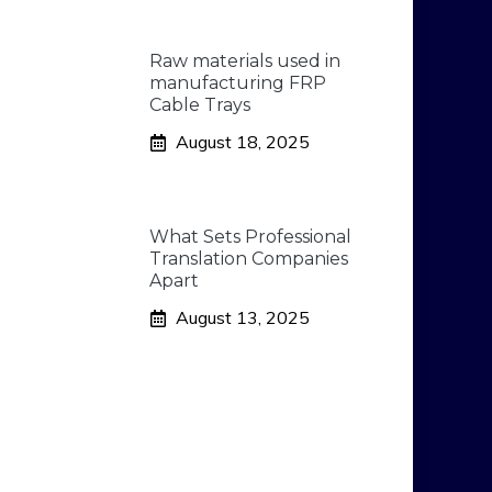
Raw materials used in
manufacturing FRP
Cable Trays
August 18, 2025
What Sets Professional
Translation Companies
Apart
August 13, 2025