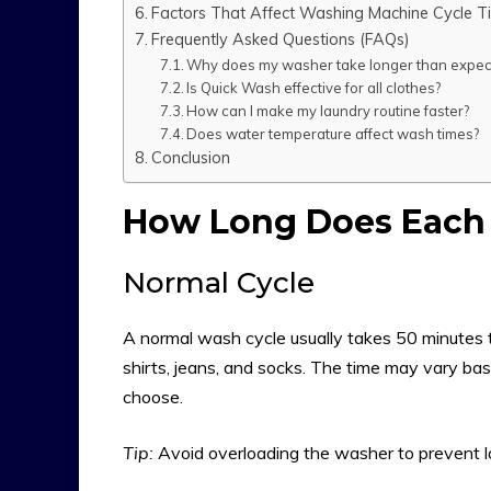
Factors That Affect Washing Machine Cycle T
Frequently Asked Questions (FAQs)
Why does my washer take longer than expec
Is Quick Wash effective for all clothes?
How can I make my laundry routine faster?
Does water temperature affect wash times?
Conclusion
How Long Does Each 
Normal Cycle
A normal wash cycle usually takes 50 minutes to
shirts, jeans, and socks. The time may vary ba
choose.
Tip:
Avoid overloading the washer to prevent lo