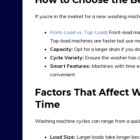
If you’re in the market for a new washing machi
Front-Load vs. Top-Load
:
Front-load mac
Top-load machines are faster but use m
Capacity:
Opt for a larger drum if you do
Cycle Variety:
Ensure the washer has cy
Smart Features:
Machines with time e
convenient.
Factors That Affect 
Time
Washing machine cycles can range from a quick
Load Size:
Larger loads take longer be