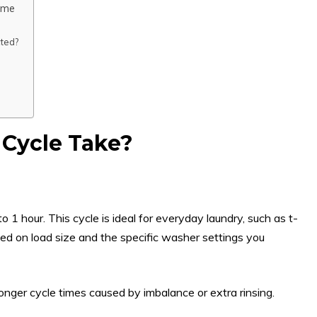
ime
ted?
Cycle Take?
 1 hour. This cycle is ideal for everyday laundry, such as t-
sed on load size and the specific washer settings you
nger cycle times caused by imbalance or extra rinsing.