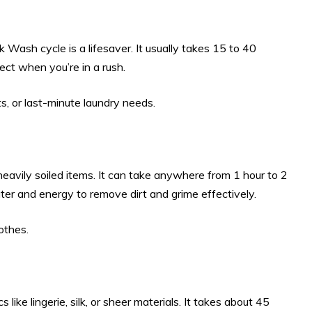
ck Wash cycle is a lifesaver. It usually takes 15 to 40
ect when you’re in a rush.
, or last-minute laundry needs.
avily soiled items. It can take anywhere from 1 hour to 2
er and energy to remove dirt and grime effectively.
othes.
 like lingerie, silk, or sheer materials. It takes about 45