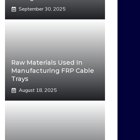
September 30, 2025
Raw Materials Used In
Manufacturing FRP Cable
Trays
August 18, 2025