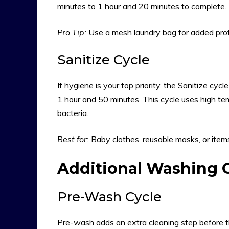
minutes to 1 hour and 20 minutes to complete. T
Pro Tip:
Use a mesh laundry bag for added prote
Sanitize Cycle
If hygiene is your top priority, the Sanitize cycl
1 hour and 50 minutes. This cycle uses high tem
bacteria.
Best for:
Baby clothes, reusable masks, or ite
Additional Washing 
Pre-Wash Cycle
Pre-wash adds an extra cleaning step before the