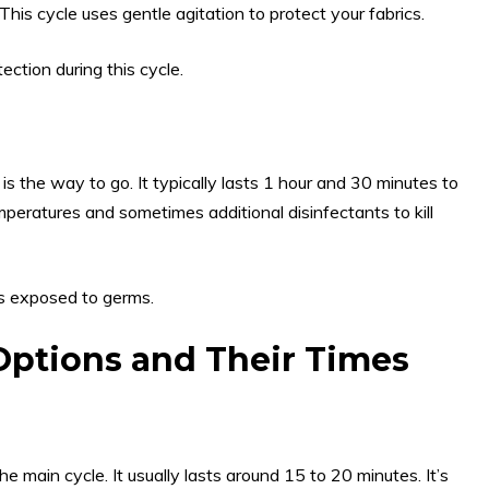
his cycle uses gentle agitation to protect your fabrics.
ction during this cycle.
e is the way to go. It typically lasts 1 hour and 30 minutes to
peratures and sometimes additional disinfectants to kill
ms exposed to germs.
Options and Their Times
 main cycle. It usually lasts around 15 to 20 minutes. It’s