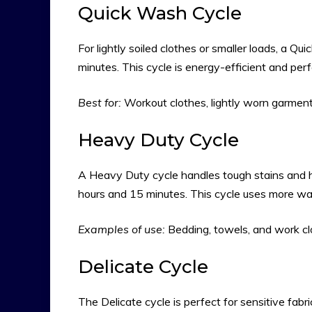
Quick Wash Cycle
For lightly soiled clothes or smaller loads, a Qui
minutes. This cycle is energy-efficient and perf
Best for:
Workout clothes, lightly worn garments
Heavy Duty Cycle
A Heavy Duty cycle handles tough stains and he
hours and 15 minutes. This cycle uses more wat
Examples of use:
Bedding, towels, and work cl
Delicate Cycle
The Delicate cycle is perfect for sensitive fabrics