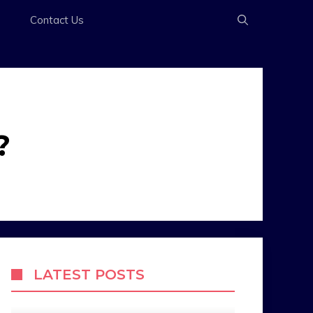
s
Contact Us
?
LATEST POSTS