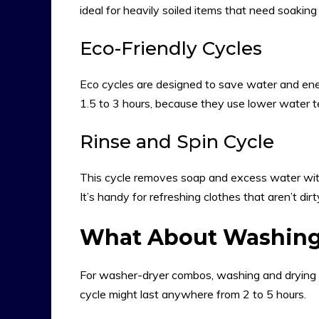
ideal for heavily soiled items that need soakin
Eco-Friendly Cycles
Eco cycles are designed to save water and ene
1.5 to 3 hours, because they use lower water t
Rinse and Spin Cycle
This cycle removes soap and excess water witho
It’s handy for refreshing clothes that aren’t dir
What About Washing
For washer-dryer combos, washing and drying cl
cycle might last anywhere from 2 to 5 hours.