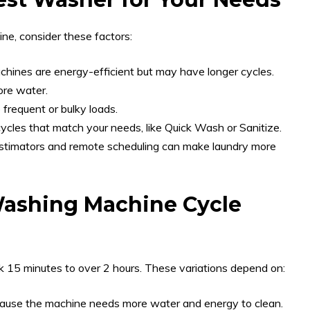
ne, consider these factors:
hines are energy-efficient but may have longer cycles.
ore water.
 frequent or bulky loads.
cles that match your needs, like Quick Wash or Sanitize.
stimators and remote scheduling can make laundry more
Washing Machine Cycle
 15 minutes to over 2 hours. These variations depend on:
cause the machine needs more water and energy to clean.