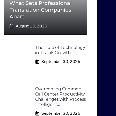
What Sets Professional
Translation Companies
Apart
August 13, 2025
The Role of Technology
in TikTok Growth
September 30, 2025
Overcoming Common
Call Center Productivity
Challenges with Process
Intelligence
September 30, 2025