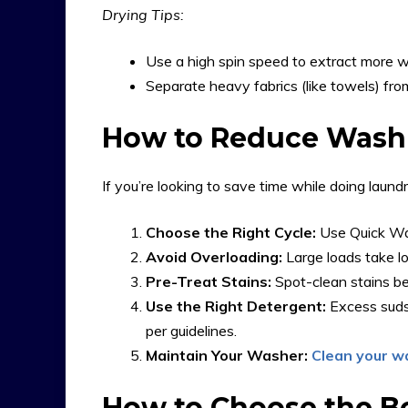
Drying Tips:
Use a high spin speed to extract more wa
Separate heavy fabrics (like towels) from
How to Reduce Wash
If you’re looking to save time while doing laundr
Choose the Right Cycle:
Use Quick Wash
Avoid Overloading:
Large loads take l
Pre-Treat Stains:
Spot-clean stains be
Use the Right Detergent:
Excess suds
per guidelines.
Maintain Your Washer:
Clean your w
How to Choose the B