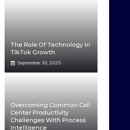
The Role Of Technology In
TikTok Growth
September 30, 2025
Overcoming Common Call
Center Productivity
Challenges With Process
Intelligence