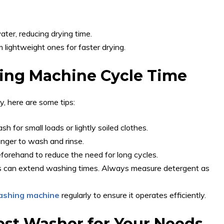
ter, reducing drying time.
 lightweight ones for faster drying.
ing Machine Cycle Time
y, here are some tips:
 for small loads or lightly soiled clothes.
onger to wash and rinse.
forehand to reduce the need for long cycles.
 can extend washing times. Always measure detergent as
ashing machine
regularly to ensure it operates efficiently.
est Washer for Your Needs