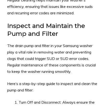
Regular cleaning helps maintain your washer’s
efficiency, ensuring that issues like excessive suds
and recurring error codes are minimized.
Inspect and Maintain the
Pump and Filter
The drain pump and filter in your Samsung washer
play a vital role in removing water and preventing
clogs that could trigger SUD or 5UD error codes.
Regular maintenance of these components is crucial
to keep the washer running smoothly.
Here’s a step-by-step guide to inspect and clean the
pump and filter:
Turn Off and Disconnect: Always ensure the