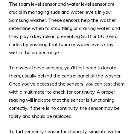
The foam level sensor and water level sensor are
crucial in managing suds and water levels in your
Samsung washer. These sensors help the washer
determine when to stop filling or draining water, and
they play a key role in preventing SUD or 5UD error
codes by ensuring that foam or water levels stay
within the proper range.
To assess these sensors, you’ll first need to locate
them, usually behind the control panel of the washer.
Once you’ve accessed the sensors, you can test them
with a multimeter to check for continuity. A proper
reading will indicate that the sensor is functioning
correctly. If there is no continuity, the sensor may be
faulty and should be replaced.
To further verify sensor functionality, simulate water