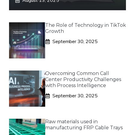
August 13, 2025
The Role of Technology in TikTok
Growth
September 30, 2025
Overcoming Common Call
Center Productivity Challenges
with Process Intelligence
September 30, 2025
Raw materials used in
manufacturing FRP Cable Trays