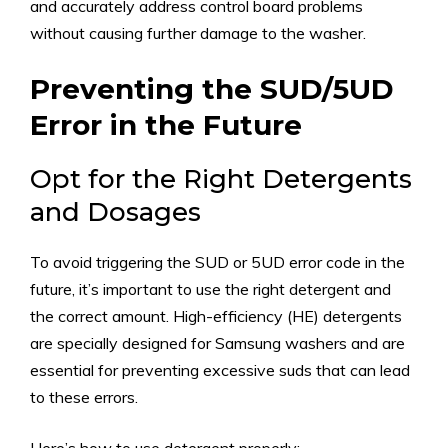
and accurately address control board problems
without causing further damage to the washer.
Preventing the SUD/5UD
Error in the Future
Opt for the Right Detergents
and Dosages
To avoid triggering the SUD or 5UD error code in the
future, it’s important to use the right detergent and
the correct amount. High-efficiency (HE) detergents
are specially designed for Samsung washers and are
essential for preventing excessive suds that can lead
to these errors.