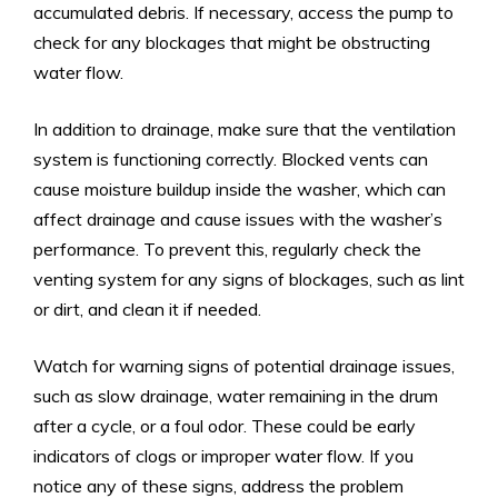
accumulated debris. If necessary, access the pump to
check for any blockages that might be obstructing
water flow.
In addition to drainage, make sure that the ventilation
system is functioning correctly. Blocked vents can
cause moisture buildup inside the washer, which can
affect drainage and cause issues with the washer’s
performance. To prevent this, regularly check the
venting system for any signs of blockages, such as lint
or dirt, and clean it if needed.
Watch for warning signs of potential drainage issues,
such as slow drainage, water remaining in the drum
after a cycle, or a foul odor. These could be early
indicators of clogs or improper water flow. If you
notice any of these signs, address the problem