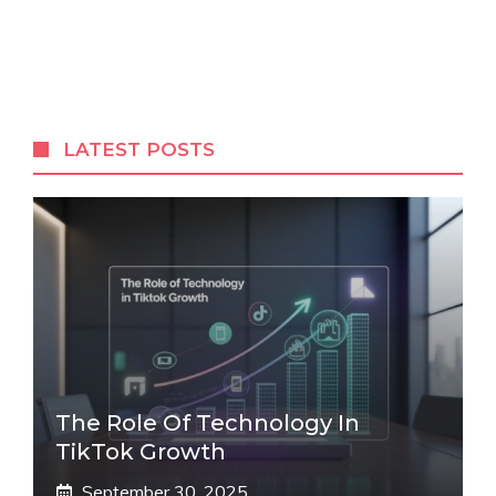
LATEST POSTS
The Role Of Technology In
TikTok Growth
September 30, 2025