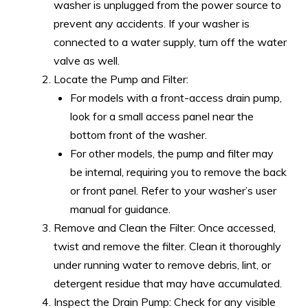
washer is unplugged from the power source to
prevent any accidents. If your washer is
connected to a water supply, turn off the water
valve as well.
Locate the Pump and Filter:
For models with a front-access drain pump,
look for a small access panel near the
bottom front of the washer.
For other models, the pump and filter may
be internal, requiring you to remove the back
or front panel. Refer to your washer’s user
manual for guidance.
Remove and Clean the Filter: Once accessed,
twist and remove the filter. Clean it thoroughly
under running water to remove debris, lint, or
detergent residue that may have accumulated.
Inspect the Drain Pump: Check for any visible