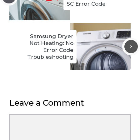
SC Error Code
Samsung Dryer
Not Heating: No
Error Code
Troubleshooting
Leave a Comment
Comment