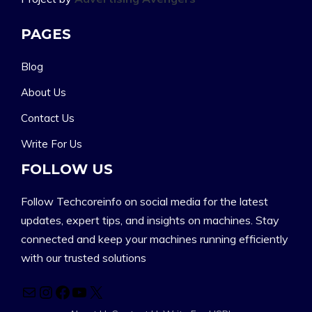
PAGES
Blog
About Us
Contact Us
Write For Us
FOLLOW US
Follow Techcoreinfo on social media for the latest
updates, expert tips, and insights on machines. Stay
connected and keep your machines running efficiently
with our trusted solutions
Mail
Instagram
Facebook
YouTube
X