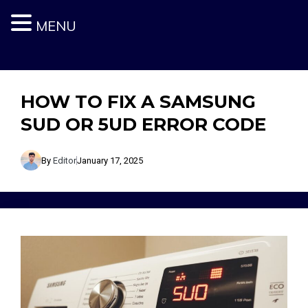
MENU
Skip
to
content
HOW TO FIX A SAMSUNG
SUD OR 5UD ERROR CODE
By
Editor
January 17, 2025