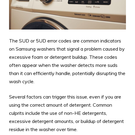
The SUD or 5UD error codes are common indicators
on Samsung washers that signal a problem caused by
excessive foam or detergent buildup. These codes
often appear when the washer detects more suds
than it can efficiently handle, potentially disrupting the
wash cycle.
Several factors can trigger this issue, even if you are
using the correct amount of detergent. Common
culprits include the use of non-HE detergents,
excessive detergent amounts, or buildup of detergent
residue in the washer over time.