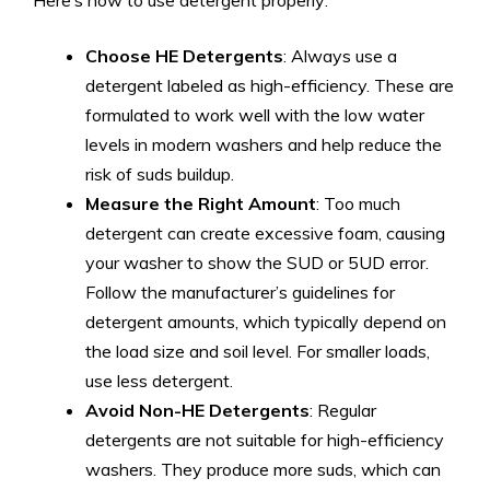
Here’s how to use detergent properly:
Choose HE Detergents
: Always use a
detergent labeled as high-efficiency. These are
formulated to work well with the low water
levels in modern washers and help reduce the
risk of suds buildup.
Measure the Right Amount
: Too much
detergent can create excessive foam, causing
your washer to show the SUD or 5UD error.
Follow the manufacturer’s guidelines for
detergent amounts, which typically depend on
the load size and soil level. For smaller loads,
use less detergent.
Avoid Non-HE Detergents
: Regular
detergents are not suitable for high-efficiency
washers. They produce more suds, which can