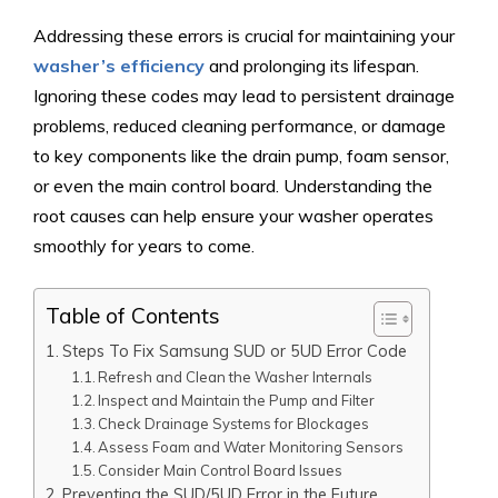
Addressing these errors is crucial for maintaining your
washer’s efficiency
and prolonging its lifespan.
Ignoring these codes may lead to persistent drainage
problems, reduced cleaning performance, or damage
to key components like the drain pump, foam sensor,
or even the main control board. Understanding the
root causes can help ensure your washer operates
smoothly for years to come.
Table of Contents
Steps To Fix Samsung SUD or 5UD Error Code
Refresh and Clean the Washer Internals
Inspect and Maintain the Pump and Filter
Check Drainage Systems for Blockages
Assess Foam and Water Monitoring Sensors
Consider Main Control Board Issues
Preventing the SUD/5UD Error in the Future