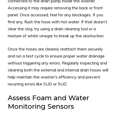
connected to the drain pump inside the washer.
Accessing it may require removing the back or front
panel. Once accessed, feel for any blockages. If you
find any, flush the hose with hot water. If that doesn’t
clear the clog, try using a drain cleaning tool or a
mixture of white vinegar to break up the obstruction.
Once the hoses are cleared, reattach them securely
and run a test cycle to ensure proper water drainage
without triggering any errors. Regularly inspecting and
cleaning both the external and internal drain hoses will
help maintain the washer’s efficiency and prevent
recurring errors like SUD or 5UD.
Assess Foam and Water
Monitoring Sensors