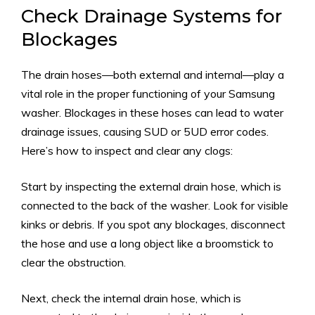
Check Drainage Systems for
Blockages
The drain hoses—both external and internal—play a
vital role in the proper functioning of your Samsung
washer. Blockages in these hoses can lead to water
drainage issues, causing SUD or 5UD error codes.
Here’s how to inspect and clear any clogs:
Start by inspecting the external drain hose, which is
connected to the back of the washer. Look for visible
kinks or debris. If you spot any blockages, disconnect
the hose and use a long object like a broomstick to
clear the obstruction.
Next, check the internal drain hose, which is