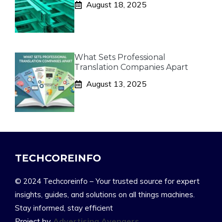
August 18, 2025
What Sets Professional
Translation Companies Apart
August 13, 2025
TECHCOREINFO
© 2024 Techcoreinfo – Your trusted source for expert
insights, guides, and solutions on all things machines.
Stay informed, stay efficient
Project by
Advertising Avengers