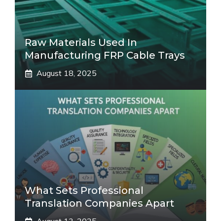
Raw Materials Used In
Manufacturing FRP Cable Trays
August 18, 2025
What Sets Professional
Translation Companies Apart