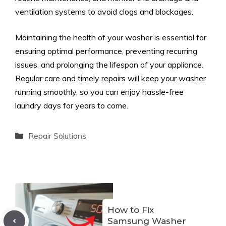
ventilation systems to avoid clogs and blockages.
Maintaining the health of your washer is essential for
ensuring optimal performance, preventing recurring
issues, and prolonging the lifespan of your appliance.
Regular care and timely repairs will keep your washer
running smoothly, so you can enjoy hassle-free
laundry days for years to come.
Categories
Repair Solutions
How to Fix
Samsung Washer