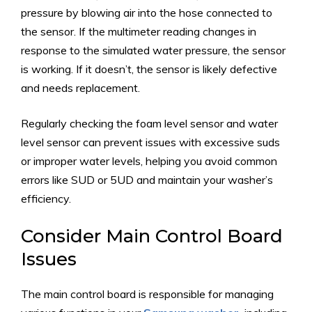
pressure by blowing air into the hose connected to
the sensor. If the multimeter reading changes in
response to the simulated water pressure, the sensor
is working. If it doesn’t, the sensor is likely defective
and needs replacement.
Regularly checking the foam level sensor and water
level sensor can prevent issues with excessive suds
or improper water levels, helping you avoid common
errors like SUD or 5UD and maintain your washer’s
efficiency.
Consider Main Control Board
Issues
The main control board is responsible for managing