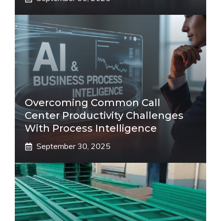
Overcoming Common Call
Center Productivity Challenges
With Process Intelligence
September 30, 2025