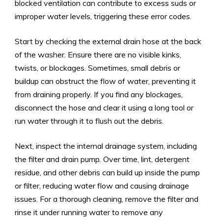
blocked ventilation can contribute to excess suds or
improper water levels, triggering these error codes.
Start by checking the external drain hose at the back
of the washer. Ensure there are no visible kinks,
twists, or blockages. Sometimes, small debris or
buildup can obstruct the flow of water, preventing it
from draining properly. If you find any blockages,
disconnect the hose and clear it using a long tool or
run water through it to flush out the debris.
Next, inspect the internal drainage system, including
the filter and drain pump. Over time, lint, detergent
residue, and other debris can build up inside the pump
or filter, reducing water flow and causing drainage
issues. For a thorough cleaning, remove the filter and
rinse it under running water to remove any