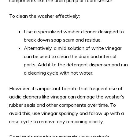
components like the drain pump or foam sensor.
To clean the washer effectively:
Use a specialized washer cleaner designed to
break down soap scum and residue.
Alternatively, a mild solution of white vinegar
can be used to clean the drum and internal
parts. Add it to the detergent dispenser and run
a cleaning cycle with hot water.
However, it’s important to note that frequent use of
acidic cleaners like vinegar can damage the washer’s
rubber seals and other components over time. To
avoid this, use vinegar sparingly and follow up with a
rinse cycle to remove any remaining acidity.