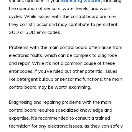
various functions in your
Samsung washer,
including
the operation of sensors, water levels, and wash
cycles. While issues with the control board are rare,
they can still occur and may contribute to persistent
SUD or 5UD error codes.
Problems with the main control board often arise from
electronic faults, which can be complex to diagnose
and repair. While it’s not a common cause of these
error codes, if you’ve ruled out other potential issues
like detergent buildup or sensor malfunctions, the main
control board may be worth examining.
Diagnosing and repairing problems with the main
control board requires specialized knowledge and
expertise. It’s recommended to consult a trained
technician for any electronic issues, as they can safely