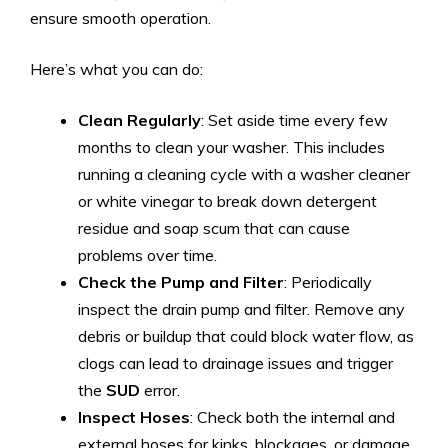
ensure smooth operation.
Here’s what you can do:
Clean Regularly
: Set aside time every few
months to clean your washer. This includes
running a cleaning cycle with a washer cleaner
or white vinegar to break down detergent
residue and soap scum that can cause
problems over time.
Check the Pump and Filter
: Periodically
inspect the drain pump and filter. Remove any
debris or buildup that could block water flow, as
clogs can lead to drainage issues and trigger
the
SUD
error.
Inspect Hoses
: Check both the internal and
external hoses for kinks, blockages, or damage.