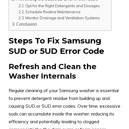
Opt for the Right Detergents and Dosages
Schedule Routine Maintenance
Monitor Drainage and Ventilation Systems
Conclusion
Steps To Fix Samsung
SUD or 5UD Error Code
Refresh and Clean the
Washer Internals
Regular cleaning of your Samsung washer is essential
to prevent detergent residue from building up and
causing SUD or 5UD error codes. Over time, excessive
suds can accumulate inside the washer, reducing its
efficiency and potentially leading to clogged