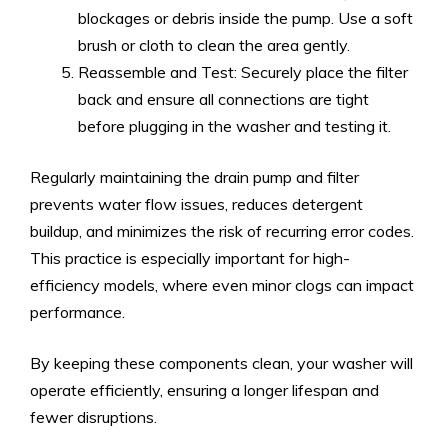
blockages or debris inside the pump. Use a soft
brush or cloth to clean the area gently.
Reassemble and Test: Securely place the filter
back and ensure all connections are tight
before plugging in the washer and testing it.
Regularly maintaining the drain pump and filter
prevents water flow issues, reduces detergent
buildup, and minimizes the risk of recurring error codes.
This practice is especially important for high-
efficiency models, where even minor clogs can impact
performance.
By keeping these components clean, your washer will
operate efficiently, ensuring a longer lifespan and
fewer disruptions.