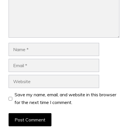
Name
Email
Website
Save my name, email, and website in this browser
for the next time I comment.