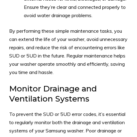
Ensure they’re clear and connected properly to
avoid water drainage problems.
By performing these simple maintenance tasks, you
can extend the life of your washer, avoid unnecessary
repairs, and reduce the risk of encountering errors like
SUD or 5UD in the future. Regular maintenance helps
your washer operate smoothly and efficiently, saving
you time and hassle.
Monitor Drainage and
Ventilation Systems
To prevent the SUD or 5UD error codes, it’s essential
to regularly monitor both the drainage and ventilation
systems of your Samsung washer. Poor drainage or