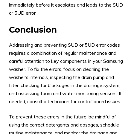
immediately before it escalates and leads to the SUD
or 5UD error.
Conclusion
Addressing and preventing SUD or 5UD error codes
requires a combination of regular maintenance and
careful attention to key components in your Samsung
washer. To fix the errors, focus on cleaning the
washer’s internals, inspecting the drain pump and
filter, checking for blockages in the drainage system,
and assessing foam and water monitoring sensors. If
needed, consult a technician for control board issues.
To prevent these errors in the future, be mindful of
using the correct detergents and dosages, schedule
routine maintenance, and monitor the drainage and