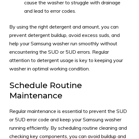
cause the washer to struggle with drainage
and lead to error codes.
By using the right detergent and amount, you can
prevent detergent buildup, avoid excess suds, and
help your Samsung washer run smoothly without
encountering the SUD or 5UD errors. Regular
attention to detergent usage is key to keeping your
washer in optimal working condition.
Schedule Routine
Maintenance
Regular maintenance is essential to prevent the SUD
or 5UD error code and keep your Samsung washer
running efficiently. By scheduling routine cleaning and
checking key components, you can avoid buildup and