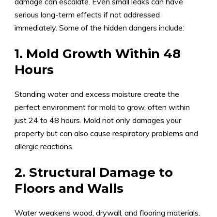
damage can escalate. Even small leaks can have
serious long-term effects if not addressed
immediately. Some of the hidden dangers include:
1. Mold Growth Within 48
Hours
Standing water and excess moisture create the
perfect environment for mold to grow, often within
just 24 to 48 hours. Mold not only damages your
property but can also cause respiratory problems and
allergic reactions.
2. Structural Damage to
Floors and Walls
Water weakens wood, drywall, and flooring materials.