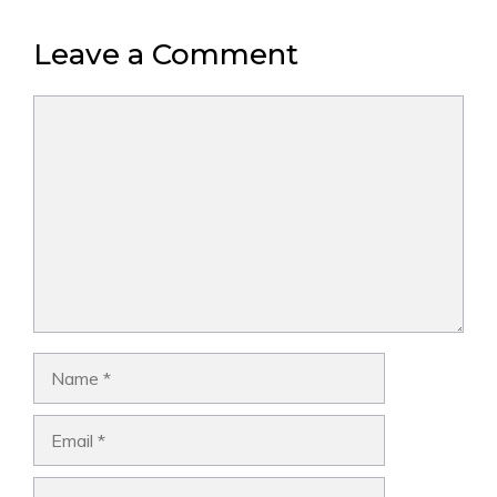
Leave a Comment
Comment
Name
Email
Website