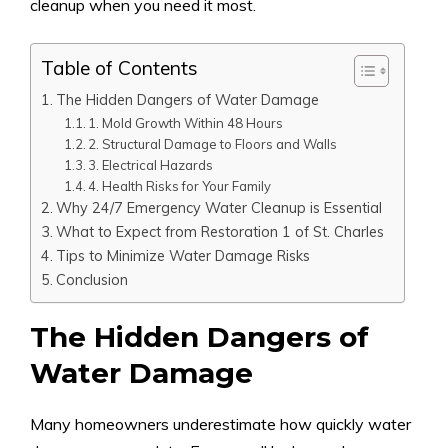
cleanup when you need it most.
Table of Contents
The Hidden Dangers of Water Damage
1. Mold Growth Within 48 Hours
2. Structural Damage to Floors and Walls
3. Electrical Hazards
4. Health Risks for Your Family
Why 24/7 Emergency Water Cleanup is Essential
What to Expect from Restoration 1 of St. Charles
Tips to Minimize Water Damage Risks
Conclusion
The Hidden Dangers of
Water Damage
Many homeowners underestimate how quickly water