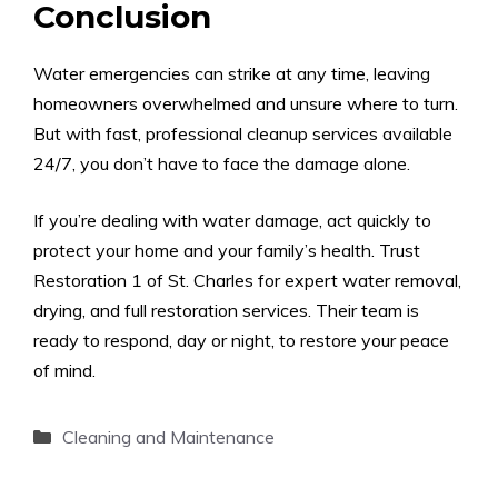
Conclusion
Water emergencies can strike at any time, leaving
homeowners overwhelmed and unsure where to turn.
But with fast, professional cleanup services available
24/7, you don’t have to face the damage alone.
If you’re dealing with water damage, act quickly to
protect your home and your family’s health. Trust
Restoration 1 of St. Charles for expert water removal,
drying, and full restoration services. Their team is
ready to respond, day or night, to restore your peace
of mind.
Categories
Cleaning and Maintenance