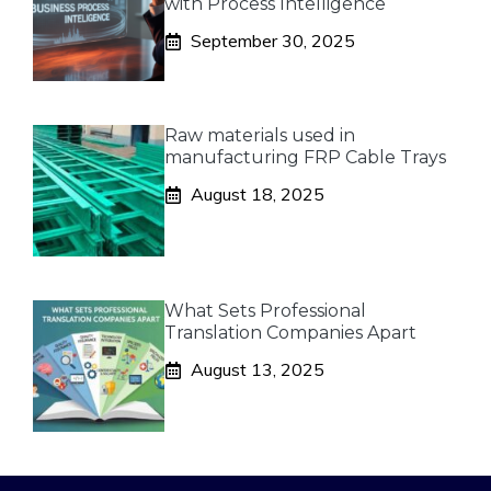
with Process Intelligence
September 30, 2025
Raw materials used in
manufacturing FRP Cable Trays
August 18, 2025
What Sets Professional
Translation Companies Apart
August 13, 2025