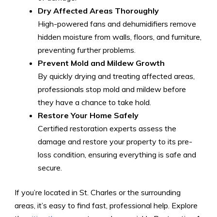
Dry Affected Areas Thoroughly
High-powered fans and dehumidifiers remove
hidden moisture from walls, floors, and furniture,
preventing further problems.
Prevent Mold and Mildew Growth
By quickly drying and treating affected areas,
professionals stop mold and mildew before
they have a chance to take hold.
Restore Your Home Safely
Certified restoration experts assess the
damage and restore your property to its pre-
loss condition, ensuring everything is safe and
secure.
If you’re located in St. Charles or the surrounding
areas, it’s easy to find fast, professional help. Explore