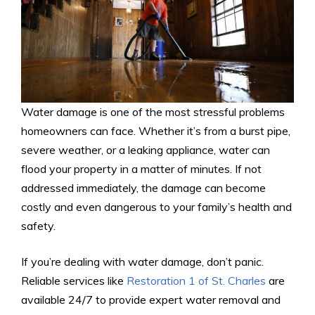
Water damage is one of the most stressful problems
homeowners can face. Whether it’s from a burst pipe,
severe weather, or a leaking appliance, water can
flood your property in a matter of minutes. If not
addressed immediately, the damage can become
costly and even dangerous to your family’s health and
safety.
If you’re dealing with water damage, don’t panic.
Reliable services like
Restoration 1 of St. Charles
are
available 24/7 to provide expert water removal and