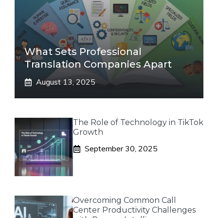
What Sets Professional
Translation Companies Apart
August 13, 2025
The Role of Technology in TikTok
Growth
September 30, 2025
Overcoming Common Call
Center Productivity Challenges