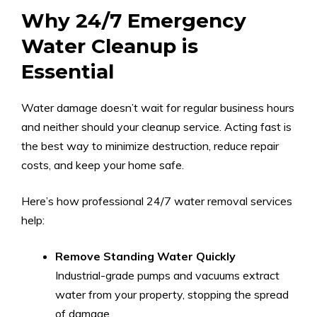
Why 24/7 Emergency
Water Cleanup is
Essential
Water damage doesn’t wait for regular business hours
and neither should your cleanup service. Acting fast is
the best way to minimize destruction, reduce repair
costs, and keep your home safe.
Here’s how professional 24/7 water removal services
help:
Remove Standing Water Quickly
Industrial-grade pumps and vacuums extract
water from your property, stopping the spread
of damage.