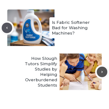
Is Fabric Softener
Bad for Washing
Machines?
How Slough
Tutors Simplify
Studies by
Helping
Overburdened
Students