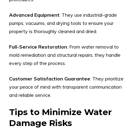
Advanced Equipment
: They use industrial-grade
pumps, vacuums, and drying tools to ensure your
property is thoroughly cleaned and dried.
Full-Service Restoration
: From water removal to
mold remediation and structural repairs, they handle
every step of the process.
Customer Satisfaction Guarantee
: They prioritize
your peace of mind with transparent communication
and reliable service.
Tips to Minimize Water
Damage Risks