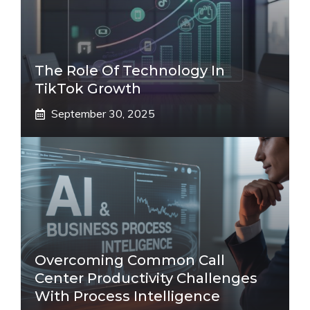
The Role Of Technology In
TikTok Growth
September 30, 2025
Overcoming Common Call
Center Productivity Challenges
With Process Intelligence