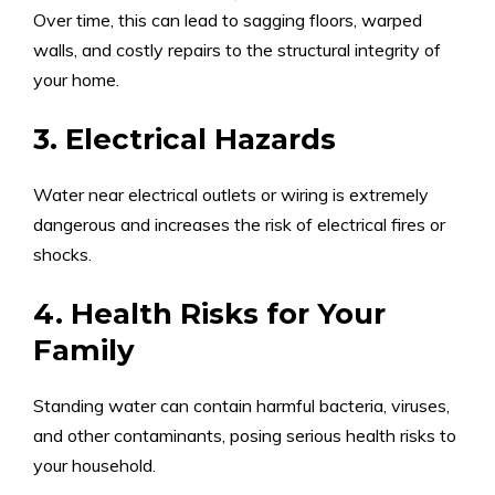
Over time, this can lead to sagging floors, warped
walls, and costly repairs to the structural integrity of
your home.
3. Electrical Hazards
Water near electrical outlets or wiring is extremely
dangerous and increases the risk of electrical fires or
shocks.
4. Health Risks for Your
Family
Standing water can contain harmful bacteria, viruses,
and other contaminants, posing serious health risks to
your household.