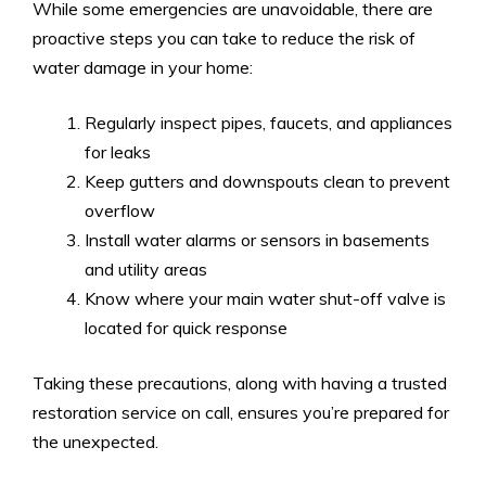
While some emergencies are unavoidable, there are
proactive steps you can take to reduce the risk of
water damage in your home:
Regularly inspect pipes, faucets, and appliances
for leaks
Keep gutters and downspouts clean to prevent
overflow
Install water alarms or sensors in basements
and utility areas
Know where your main water shut-off valve is
located for quick response
Taking these precautions, along with having a trusted
restoration service on call, ensures you’re prepared for
the unexpected.