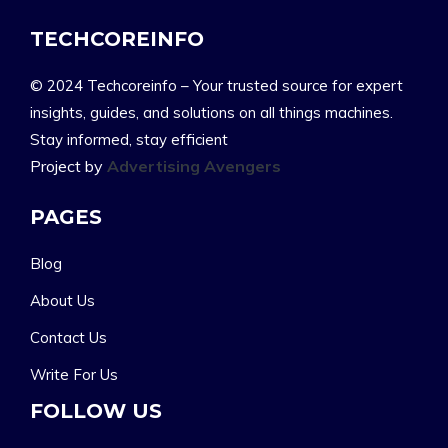
TECHCOREINFO
© 2024 Techcoreinfo – Your trusted source for expert
insights, guides, and solutions on all things machines.
Stay informed, stay efficient
Project by
Advertising Avengers
PAGES
Blog
About Us
Contact Us
Write For Us
FOLLOW US