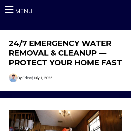
MENU
Skip
to
content
24/7 EMERGENCY WATER
REMOVAL & CLEANUP —
PROTECT YOUR HOME FAST
By
Editor
July 1, 2025