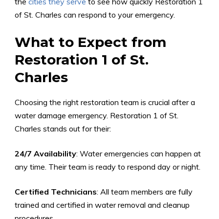
the
cities they serve
to see how quickly Restoration 1
of St. Charles can respond to your emergency.
What to Expect from
Restoration 1 of St.
Charles
Choosing the right restoration team is crucial after a
water damage emergency. Restoration 1 of St.
Charles stands out for their:
24/7 Availability
: Water emergencies can happen at
any time. Their team is ready to respond day or night.
Certified Technicians
: All team members are fully
trained and certified in water removal and cleanup
procedures.