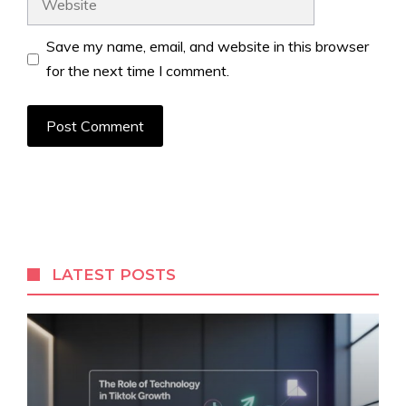
Save my name, email, and website in this browser
for the next time I comment.
LATEST POSTS