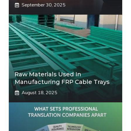
September 30, 2025
Raw Materials Used In
Manufacturing FRP Cable Trays
August 18, 2025